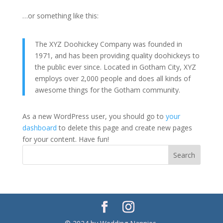
…or something like this:
The XYZ Doohickey Company was founded in
1971, and has been providing quality doohickeys to
the public ever since. Located in Gotham City, XYZ
employs over 2,000 people and does all kinds of
awesome things for the Gotham community.
As a new WordPress user, you should go to
your
dashboard
to delete this page and create new pages
for your content. Have fun!
Search