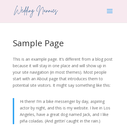
Sample Page
This is an example page. It’s different from a blog post
because it will stay in one place and will show up in
your site navigation (in most themes). Most people
start with an About page that introduces them to
potential site visitors. It might say something like this:
Hi there! I’m a bike messenger by day, aspiring
actor by night, and this is my website. I live in Los
Angeles, have a great dog named Jack, and I like
piña coladas. (And gettin’ caught in the rain.)